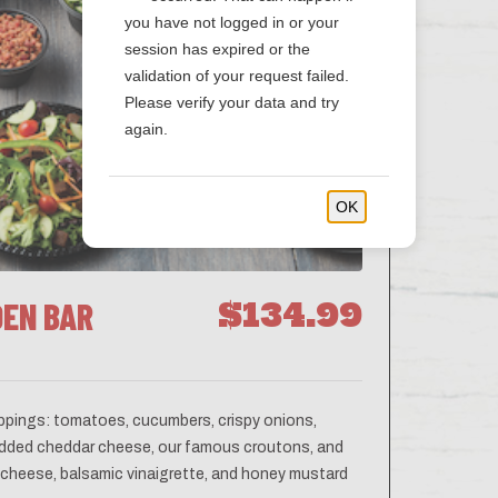
you have not logged in or your
session has expired or the
validation of your request failed.
Please verify your data and try
again.
OK
DEN BAR
$134.99
oppings: tomatoes, cucumbers, crispy onions,
hredded cheddar cheese, our famous croutons, and
e cheese, balsamic vinaigrette, and honey mustard