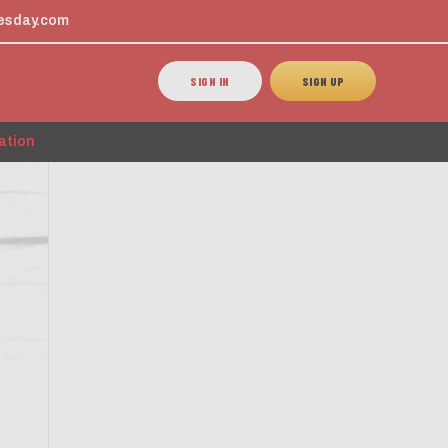
esday.com
SIGN IN
SIGN UP
ation