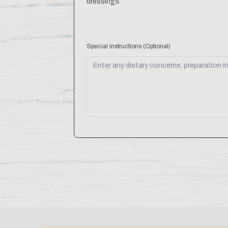
dressings.
Special Instructions
(Optional)