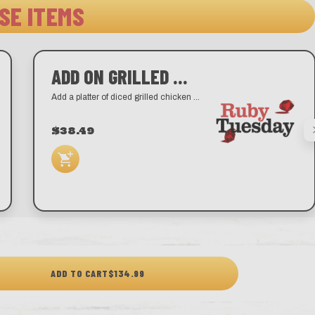
SE ITEMS
ADD ON GRILLED CHICKEN
Add a platter of diced grilled chicken breast.
$38.49
ADD TO CART
$134.99