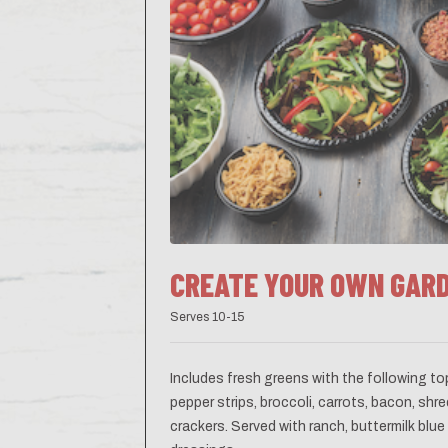
CREATE YOUR OWN GAR
Serves 10-15
Includes fresh greens with the following t
pepper strips, broccoli, carrots, bacon, s
crackers. Served with ranch, buttermilk blu