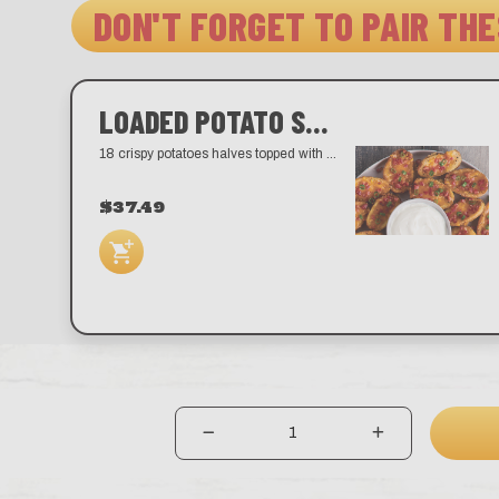
DON'T FORGET TO PAIR THE
LOADED POTATO SKINS
18 crispy potatoes halves topped with melted cheddar, bacon, and scallions. Served with sour cream.
$37.49