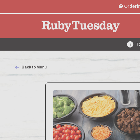
Orderin
To
Back to Menu