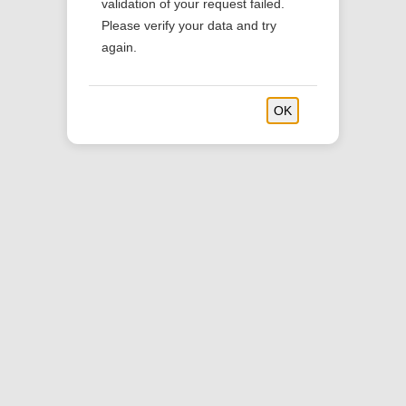
validation of your request failed.
Please verify your data and try
Powered by MONKEY Catering Platform
again.
OK