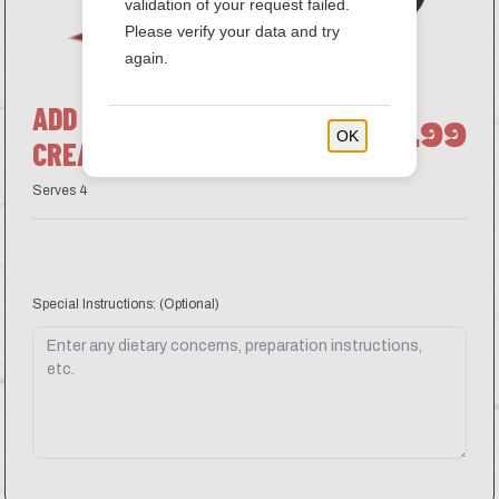
validation of your request failed.
Please verify your data and try
again.
ADD ON SIDE OF SOUR
$3.99
OK
CREAM
Serves 4
Special Instructions:
(Optional)