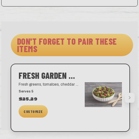
DON'T FORGET TO PAIR THESE
ITEMS
FRESH GARDEN SALAD
Fresh greens, tomatoes, cheddar cheese, and our famous croutons. Choose from a variety of dressings like our house-made ranch, blue cheese, honey mustard, balsamic vinaigrette, and golden Italian.
Serves 5
$25.29
CUSTOMIZE