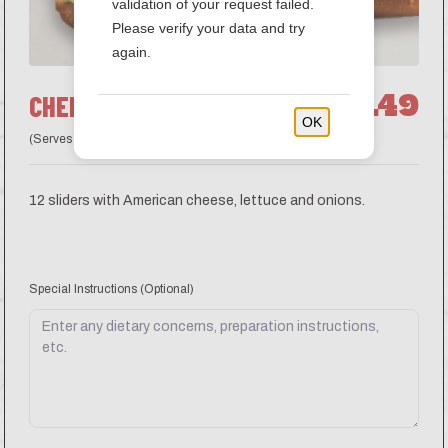
validation of your request failed.
Please verify your data and try
again.
$41.49
CHEESEBURGER SLIDERS
OK
(Serves 6 guests)
12 sliders with American cheese, lettuce and onions.
Special Instructions
(Optional)