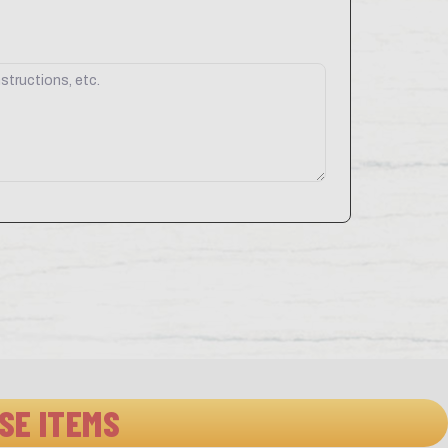
SE ITEMS