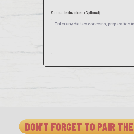
Special Instructions
(Optional)
DON'T FORGET TO PAIR THE