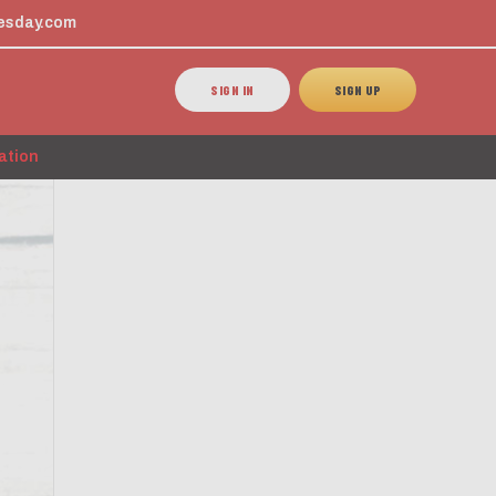
esday.com
SIGN IN
SIGN UP
ation