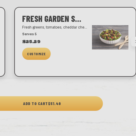
FRESH GARDEN SALAD
Fresh greens, tomatoes, cheddar cheese, and our famous croutons. Choose from a variety of dressings like our house-made ranch, blue cheese, honey mustard, balsamic vinaigrette, and golden Italian.
Serves 5
$25.29
CUSTOMIZE
ADD TO CART
$51.49