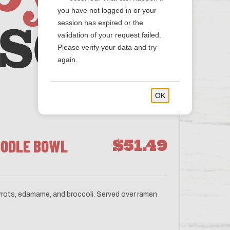
you have not logged in or your
session has expired or the
validation of your request failed.
Please verify your data and try
again.
OK
OODLE BOWL
$51.49
carrots, edamame, and broccoli. Served over ramen