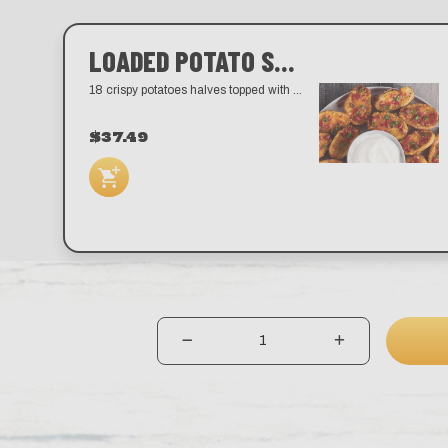
LOADED POTATO SKINS
18 crispy potatoes halves topped with melted cheddar, bacon, and scallions. Served with sour cream.
$37.49