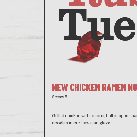
NEW CHICKEN RAMEN N
Serves 5
Grilled chicken with onions, bell peppers, 
noodles in our Hawaiian glaze.