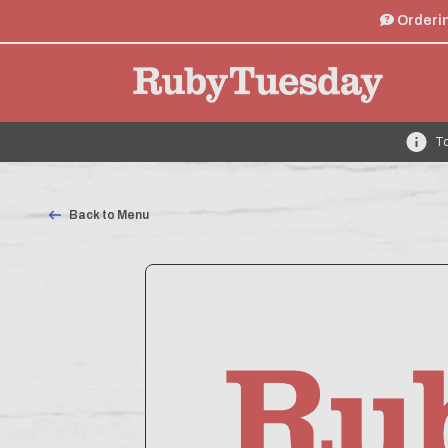
Orderin
To
Back to Menu