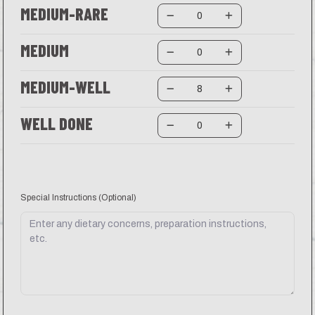
MEDIUM-RARE
MEDIUM
MEDIUM-WELL
WELL DONE
Special Instructions
(Optional)