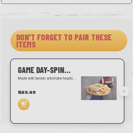
DON'T FORGET TO PAIR THESE
ITEMS
GAME DAY-SPINACH ARTICHOKE DIP
Made with tender artichoke hearts and shredded Parmesan cheese.
$23.49