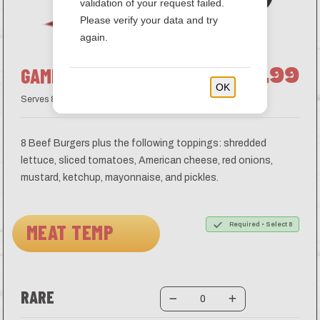
validation of your request failed.
Please verify your data and try
again.
$78.99
GAME DAY-BURGER BAR
OK
Serves 8
8 Beef Burgers plus the following toppings: shredded
lettuce, sliced tomatoes, American cheese, red onions,
mustard, ketchup, mayonnaise, and pickles.
MEAT TEMP
Required • Select 8
RARE