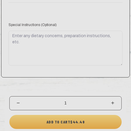
Special Instructions
(Optional)
ADD TO CART
$44.49