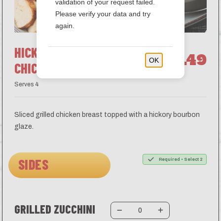
validation of your request failed.
Please verify your data and try
again.
HICKORY BOURBON
$44.49
OK
CHICKEN
Serves 4
Sliced grilled chicken breast topped with a hickory bourbon
glaze.
SIDES
Required • Select 2
GRILLED ZUCCHINI