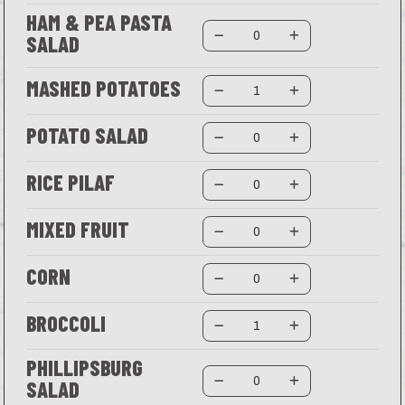
HAM & PEA PASTA
SALAD
MASHED POTATOES
POTATO SALAD
RICE PILAF
MIXED FRUIT
CORN
BROCCOLI
PHILLIPSBURG
SALAD